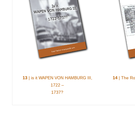
13
| is it WAPEN VON HAMBURG III,
14
| The Roy
1722 –
1737?