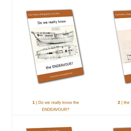
1
| Do we really know the
2
| the
ENDEAVOUR?