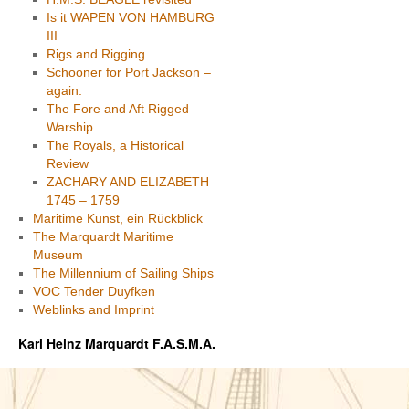
Is it WAPEN VON HAMBURG
III
Rigs and Rigging
Schooner for Port Jackson –
again.
The Fore and Aft Rigged
Warship
The Royals, a Historical
Review
ZACHARY AND ELIZABETH
1745 – 1759
Maritime Kunst, ein Rückblick
The Marquardt Maritime
Museum
The Millennium of Sailing Ships
VOC Tender Duyfken
Weblinks and Imprint
Karl Heinz Marquardt F.A.S.M.A.