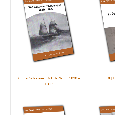
7
| the Schooner ENTERPRIZE 1830 –
8
| 
1847