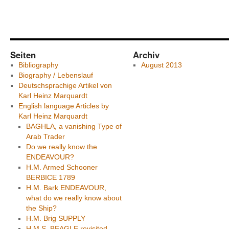
Seiten
Archiv
Bibliography
August 2013
Biography / Lebenslauf
Deutschsprachige Artikel von
Karl Heinz Marquardt
English language Articles by
Karl Heinz Marquardt
BAGHLA, a vanishing Type of
Arab Trader
Do we really know the
ENDEAVOUR?
H.M. Armed Schooner
BERBICE 1789
H.M. Bark ENDEAVOUR,
what do we really know about
the Ship?
H.M. Brig SUPPLY
H.M.S. BEAGLE revisited