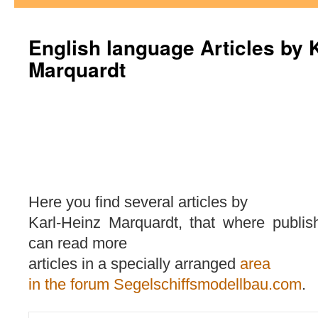
English language Articles by 
Marquardt
Here you find several articles by
Karl-Heinz Marquardt, that where publis
can read more
articles in a specially arranged
area
in the forum Segelschiffsmodellbau.com
.