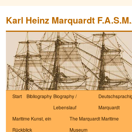
Zum
Inhalt
Karl Heinz Marquardt F.A.S.M.
springen
Start
Bibliography
Biography /
Deutschsprachig
Lebenslauf
Marquardt
Maritime Kunst, ein
The Marquardt Maritime
Rückblick
Museum