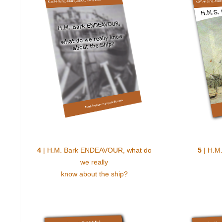
4
| H.M. Bark ENDEAVOUR, what do
5
| H.M.
we really
know about the ship?