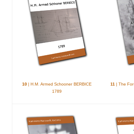
10
| H.M. Armed Schooner BERBICE
11
| The For
1789